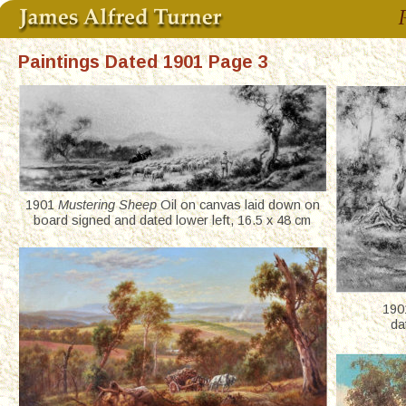
Paintings Dated 1901 Page 3
1901 
Mustering Sheep
 Oil on canvas laid down on 
board signed and dated lower left, 16.5 x 48 cm
190
da