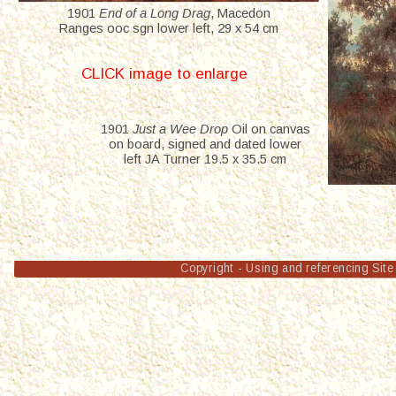
1901 
End of a Long Drag
, Macedon 
Ranges ooc sgn lower left, 29 x 54 cm
CLICK image to enlarge
1901 
Just a Wee Drop
 Oil on canvas 
on board, signed and dated lower 
left JA Turner 19.5 x 35.5 cm
Copyright - Using and referencing Site