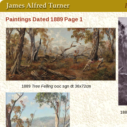
Paintings Dated 1889 Page 1
1889 
Tree Felling
 ooc sgn dt 36x72cm
188