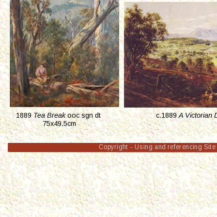
1889 
Tea Break
 ooc sgn dt 
c.1889 
A Victorian 
 75x49.5cm
Copyright - Using and referencing Site