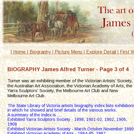
|
 Home 
|
 Biography 
|
 Picture Menu 
|
 Explore Detail 
|
 First 
BIOGRAPHY James Alfred Turner - Page 3 of 4
Turner was an exhibiting member of the Victorian Artists' Society, 
the Australian Art Association, the Victorian Academy of Arts, the 
Yarra Sculptors' Society, the Melbourne Art Club and New 
Melbourne Art Club.
The State Library of Victoria artists biography index lists exhibition
in which he showed and brief details of the various works.
A summary of the index is ....
Exhibited Yarra Sculptors Society - 1898, 1901-02, 1902, 1906, 
1908
Exhibited Victorian Artists Society - March.October.November 1890
Exhibited Victorian Academy of Arts - 1884-85, 1887