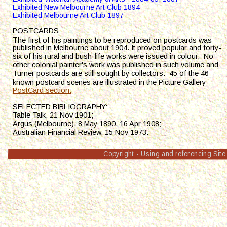
Exhibited New Melbourne Art Club 1894
Exhibited Melbourne Art Club 1897
POSTCARDS
e first of his
Th
 paintings to be reproduced on postcards was 
published in Melbourne about 1904. It proved popular and forty-
six of his rural and bush-life works were issued in colour.  No 
other colonial painter's work was published in such volume and 
Turner postcards are still sought by collectors.  45 of the 46 
known postcard scenes are illustrated in the Picture Gallery - 
PostCard section.
S
ELECTED BIBLIOGRAPHY:
Table Talk, 21 Nov 1901; 
Argus (Melbourne), 8 May 1890, 16 Apr 1908;
Australian Financial Review, 15 Nov 1973. 
Copyright - Using and referencing Site