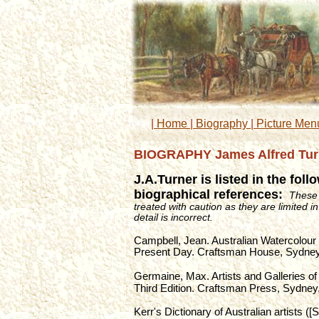
|
 Home 
|
 Biography 
|
 Picture Men
BIOGRAPHY James Alfred Turne
J.A.Turner is listed in the fol
biographical references: 
These 
treated with caution as they are limited i
detail is incorrect.
Campbell, Jean. Australian Watercolour 
Present Day. Craftsman House, Sydney
Germaine, Max. Artists and Galleries of 
Third Edition. Craftsman Press, Sydney
Kerr's Dictionary of Australian artists ([