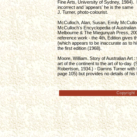
Fine Arts, University of Sydney, 1984). 
incorrect and 'appears' he is the same 
J. Turner, photo-colourist.
McCulloch, Alan, Susan, Emily McCullo
McCulloch's Encyclopedia of Australian A
Melbourne & The Miegunyah Press, 2006
reference work - the 4th, Edition gives 
(which appears to be inaccurate as to his
the first edition (1968).
Moore, William. Story of Australian Art :
art of the continent to the art of to-day.
Robertson, 1934.) - Damns Turner with f
page 105) but provides no details of his li
Copyright 