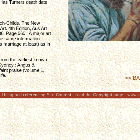
 Has Turners death date 
ch-Childs. The New 
rt. 4th Edition, Aus Art 
. Page 969.  A major art 
the same information 
 marriage at least) as in 
 from the earliest known 
 (Sydney : Angus & 
aint praise (volume 1, 
fe. 
<< BA
- Using and referencing Site Content - read the Copyright page - www.j