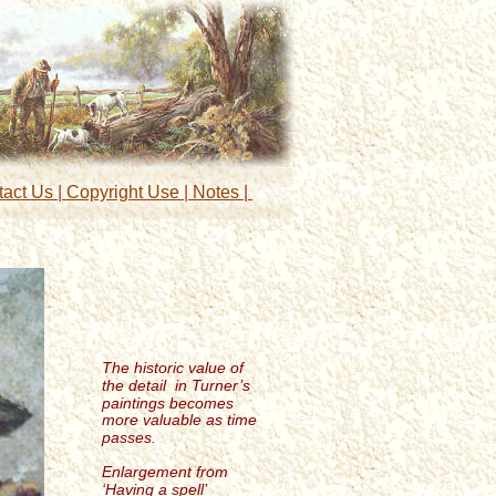
tact Us 
|
 Copyright Use 
|
 Notes 
| 
The historic value of 
the detail  in Turner’s 
paintings becomes 
more valuable as time 
passes.
Enlargement from 
‘Having a spell’